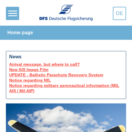
DE
Home page
News
Arrival message, but where to call?
New AIS Image Film
UPDATE - Ballistic Parachute Recovery System
Notice regarding NfL
Notice regarding military aeronautical information (MIL
AIS / Mil AIP)