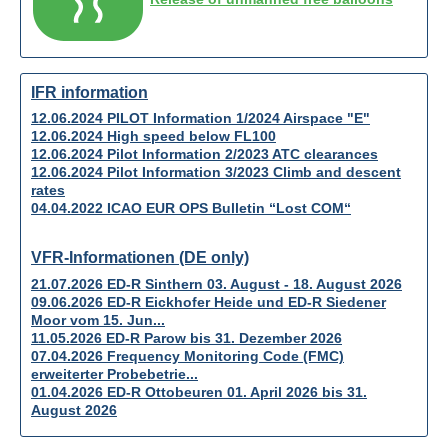
IFR information
12.06.2024 PILOT Information 1/2024 Airspace "E"
12.06.2024 High speed below FL100
12.06.2024 Pilot Information 2/2023 ATC clearances
12.06.2024 Pilot Information 3/2023 Climb and descent
rates
04.04.2022 ICAO EUR OPS Bulletin “Lost COM“
VFR-Informationen (DE only)
21.07.2026 ED-R Sinthern 03. August - 18. August 2026
09.06.2026 ED-R Eickhofer Heide und ED-R Siedener
Moor vom 15. Jun...
11.05.2026 ED-R Parow bis 31. Dezember 2026
07.04.2026 Frequency Monitoring Code (FMC)
erweiterter Probebetrie...
01.04.2026 ED-R Ottobeuren 01. April 2026 bis 31.
August 2026