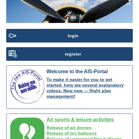
login
register
Welcome to the AIS-Portal
To make it easier for you to get
started, here are several explanatory
videos. Now new — flight plan
management!
Air sports & leisure activities
Release of air drones
Release of toy balloons
Release of unmanned free balloons