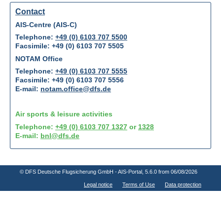
Contact
AIS-Centre (AIS-C)
Telephone:
+49 (0) 6103 707 5500
Facsimile: +49 (0) 6103 707 5505
NOTAM Office
Telephone:
+49 (0) 6103 707 5555
Facsimile: +49 (0) 6103 707 5556
E-mail:
notam.office@dfs.de
Air sports & leisure activities
Telephone:
+49 (0) 6103 707 1327
or
1328
E-mail:
bnl@dfs.de
© DFS Deutsche Flugsicherung GmbH - AIS-Portal
, 5.6.0 from 06/08/2026
Legal notice
Terms of Use
Data protection