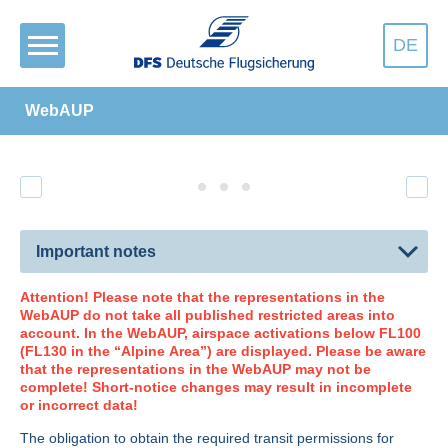
DE
WebAUP
Important notes
Attention! Please note that the representations in the
WebAUP do not take all published restricted areas into
account. In the WebAUP, airspace activations below FL100
(FL130 in the “Alpine Area”) are displayed. Please be aware
that the representations in the WebAUP may not be
complete! Short-notice changes may result in incomplete
or incorrect data!
The obligation to obtain the required transit permissions for