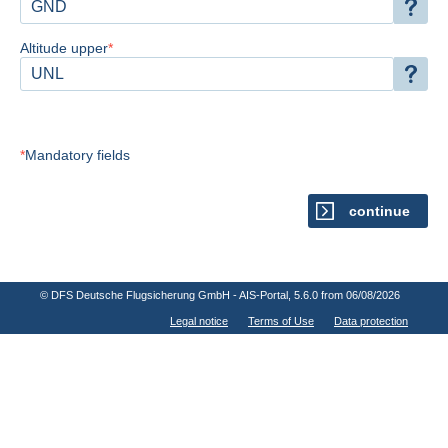
Altitude upper
Mandatory fields
continue
© DFS Deutsche Flugsicherung GmbH - AIS-Portal
, 5.6.0 from 06/08/2026
Legal notice
Terms of Use
Data protection