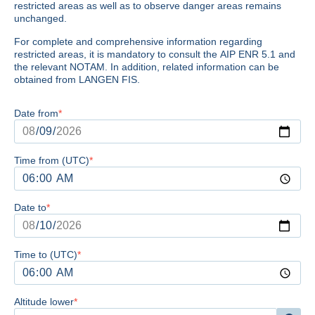
restricted areas as well as to observe danger areas remains
unchanged.
For complete and comprehensive information regarding
restricted areas, it is mandatory to consult the AIP ENR 5.1 and
the relevant NOTAM. In addition, related information can be
obtained from LANGEN FIS.
Date from
Time from (UTC)
Date to
Time to (UTC)
Altitude lower