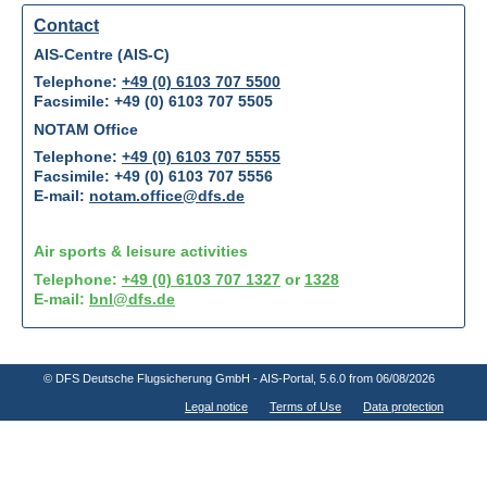
Contact
AIS-Centre (AIS-C)
Telephone:
+49 (0) 6103 707 5500
Facsimile: +49 (0) 6103 707 5505
NOTAM Office
Telephone:
+49 (0) 6103 707 5555
Facsimile: +49 (0) 6103 707 5556
E-mail:
notam.office@dfs.de
Air sports & leisure activities
Telephone:
+49 (0) 6103 707 1327
or
1328
E-mail:
bnl@dfs.de
© DFS Deutsche Flugsicherung GmbH - AIS-Portal
, 5.6.0 from 06/08/2026
Legal notice
Terms of Use
Data protection