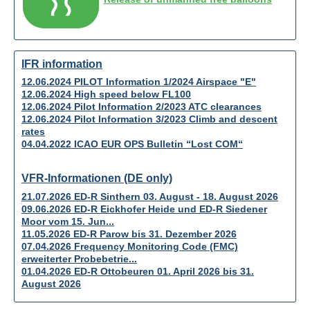
IFR information
12.06.2024 PILOT Information 1/2024 Airspace "E"
12.06.2024 High speed below FL100
12.06.2024 Pilot Information 2/2023 ATC clearances
12.06.2024 Pilot Information 3/2023 Climb and descent
rates
04.04.2022 ICAO EUR OPS Bulletin “Lost COM“
VFR-Informationen (DE only)
21.07.2026 ED-R Sinthern 03. August - 18. August 2026
09.06.2026 ED-R Eickhofer Heide und ED-R Siedener
Moor vom 15. Jun...
11.05.2026 ED-R Parow bis 31. Dezember 2026
07.04.2026 Frequency Monitoring Code (FMC)
erweiterter Probebetrie...
01.04.2026 ED-R Ottobeuren 01. April 2026 bis 31.
August 2026