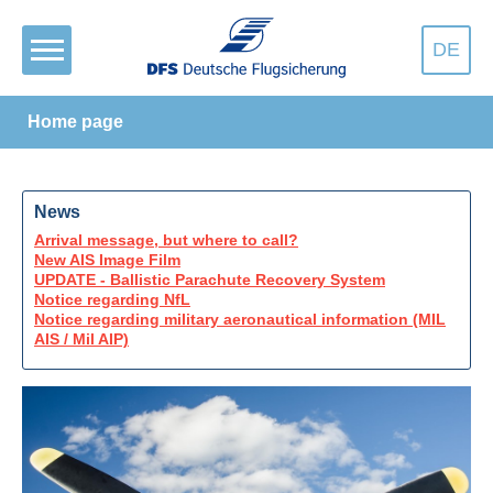
DE
Home page
News
Arrival message, but where to call?
New AIS Image Film
UPDATE - Ballistic Parachute Recovery System
Notice regarding NfL
Notice regarding military aeronautical information (MIL
AIS / Mil AIP)