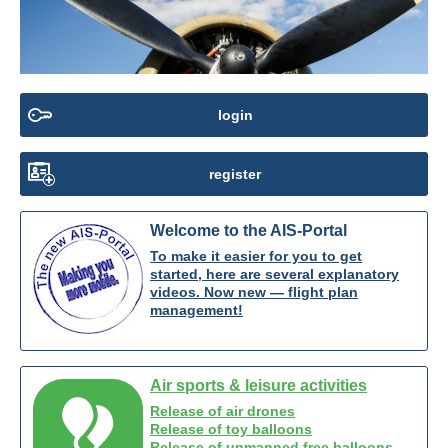
login
register
Welcome to the AIS-Portal
To make it easier for you to get
started, here are several explanatory
videos. Now new — flight plan
management!
Air sports & leisure activities
Release of air drones
Release of toy balloons
Release of unmanned free balloons